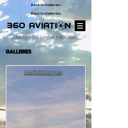
Back to Galleries
Back to Galleries
FAA Part 107 License #
4012895
GALLERIES
Aerial Images