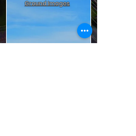
Ground Images