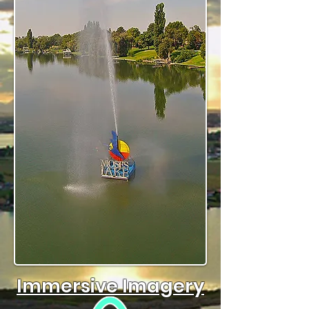
Immersive Imagery