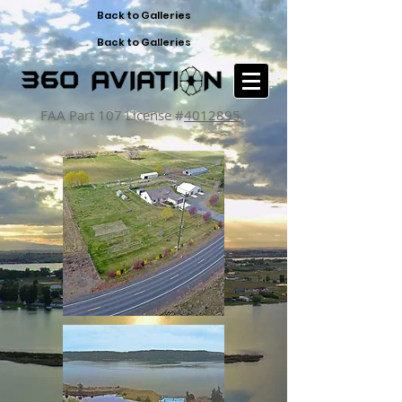
Back to Galleries
Back to Galleries
FAA Part 107 License #
4012895