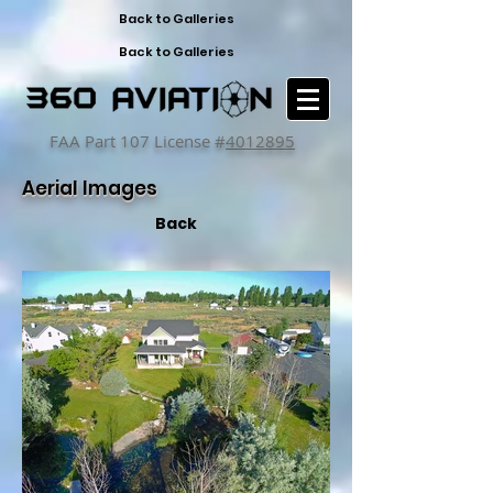
Back to Galleries
Back to Galleries
FAA Part 107 License #
4012895
Aerial Images
Back