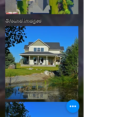
Ground Images