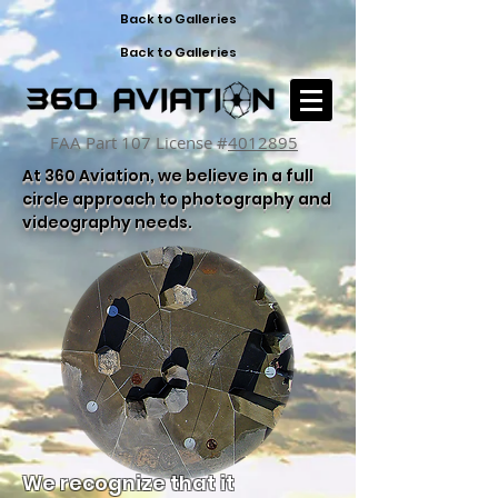
Back to Galleries
Back to Galleries
FAA Part 107 License #
4012895
At 360 Aviation, we believe in a full
circle approach to photography and
videography needs.
We recognize that it