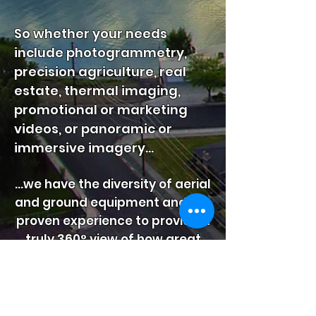
So whether your needs
include photogrammetry,
precision agriculture, real
estate, thermal imaging,
promotional or marketing
videos, or panoramic or
immersive imagery...
...we have the diversity of aerial
and ground equipment and the
proven experience to provide a
truly 360° view of how great
you look from every angle.