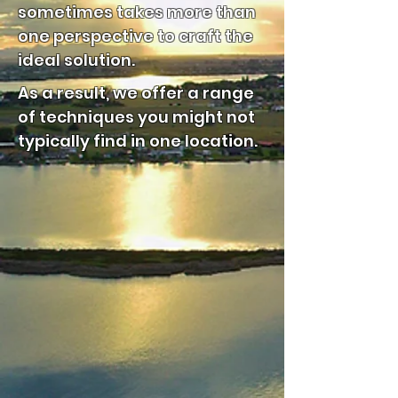
sometimes takes more than
one perspective to craft the
ideal solution.
As a result, we offer a range
of techniques you might not
typically find in one location.